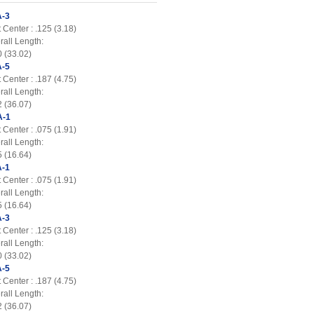
-3
 Center : .125 (3.18)
rall Length:
0 (33.02)
-5
 Center : .187 (4.75)
rall Length:
2 (36.07)
A-1
 Center : .075 (1.91)
rall Length:
5 (16.64)
-1
 Center : .075 (1.91)
rall Length:
5 (16.64)
-3
 Center : .125 (3.18)
rall Length:
0 (33.02)
-5
 Center : .187 (4.75)
rall Length:
2 (36.07)