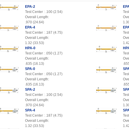
EPA-2
EPA
Test Center : .100 (2.54)
Test
Overall Length:
Ove
.970 (24.64)
1.3
EPA-4
EPA
Test Center : .187 (4.75)
Test
Overall Length:
Ove
1.32 (33.53)
1.4
HPA-0
HP
Test Center : .050 (1.27)
Test
Overall Length:
Ove
.635 (16.13)
.65
SPA-0
SPA
Test Center : .050 (1.27)
Test
Overall Length:
Ove
.635 (16.13)
.65
SPA-2
SPA
Test Center : .100 (2.54)
Test
Overall Length:
Ove
.970 (24.64)
1.3
SPA-4
SPA
Test Center : .187 (4.75)
Test
Overall Length:
Ove
1.32 (33.53)
1.4