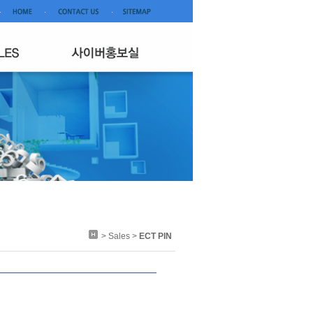
> Sales >
ECT PIN