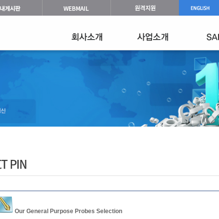
Our General Purpose Probes Selection